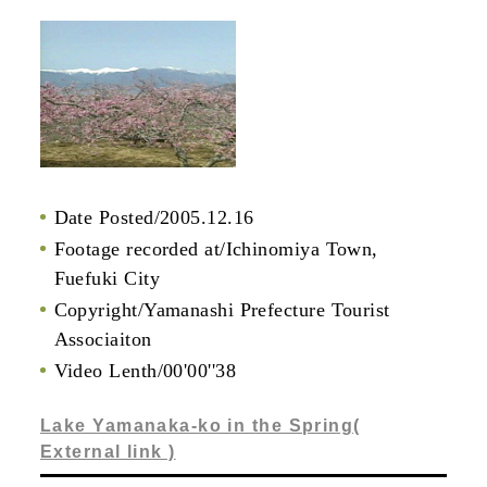
Date Posted/2005.12.16
Footage recorded at/Ichinomiya Town,
Fuefuki City
Copyright/Yamanashi Prefecture Tourist
Associaiton
Video Lenth/00'00''38
Lake Yamanaka-ko in the Spring(
External link )