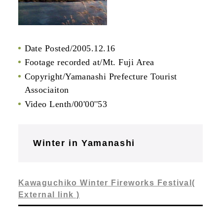
Date Posted/2005.12.16
Footage recorded at/Mt. Fuji Area
Copyright/Yamanashi Prefecture Tourist
Associaiton
Video Lenth/00'00''53
Winter in Yamanashi
Kawaguchiko Winter Fireworks Festival(
External link )