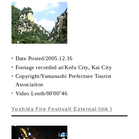
Date Posted/2005.12.16
Footage recorded at/Kofu City, Kai City
Copyright/Yamanashi Prefecture Tourist
Associaiton
Video Lenth/00'00''46
Yoshida Fire Festival( External link )