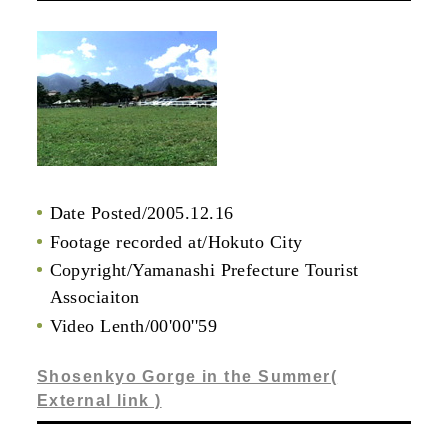
Date Posted/2005.12.16
Footage recorded at/Hokuto City
Copyright/Yamanashi Prefecture Tourist
Associaiton
Video Lenth/00'00''59
Shosenkyo Gorge in the Summer(
External link )