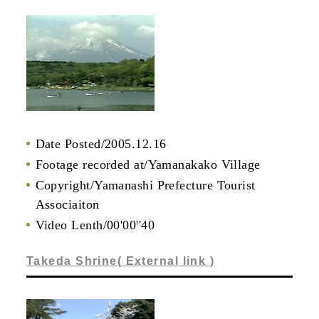
Date Posted/2005.12.16
Footage recorded at/Yamanakako Village
Copyright/Yamanashi Prefecture Tourist
Associaiton
Video Lenth/00'00''40
Takeda Shrine( External link )