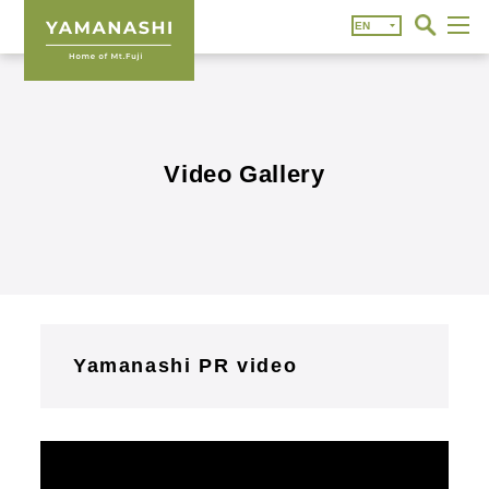
Video Gallery
Yamanashi PR video