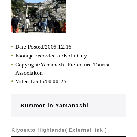
Date Posted/2005.12.16
Footage recorded at/Kofu City
Copyright/Yamanashi Prefecture Tourist
Associaiton
Video Lenth/00'00''25
Summer in Yamanashi
Kiyosato Highlands( External link )