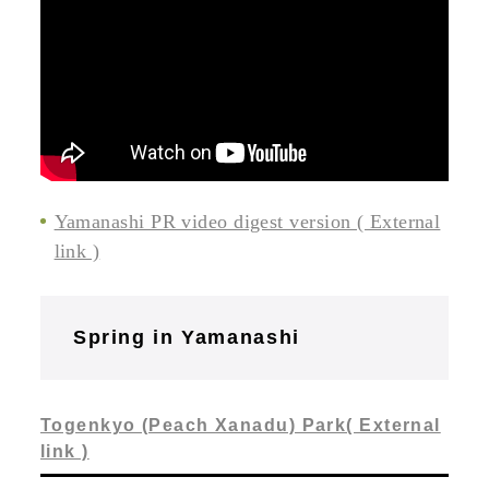
Yamanashi PR video digest version ( External
link )
Spring in Yamanashi
Togenkyo (Peach Xanadu) Park( External
link )