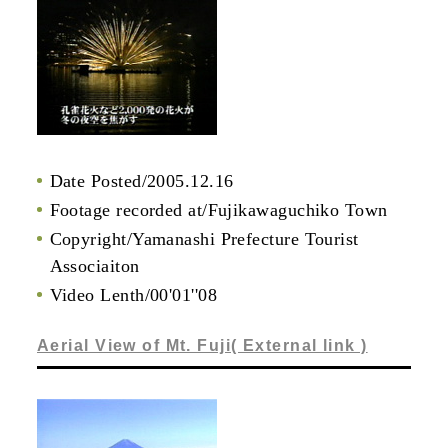
Date Posted/2005.12.16
Footage recorded at/Fujikawaguchiko Town
Copyright/Yamanashi Prefecture Tourist
Associaiton
Video Lenth/00'01''08
Aerial View of Mt. Fuji( External link )