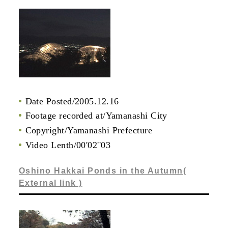
Date Posted/2005.12.16
Footage recorded at/Yamanashi City
Copyright/Yamanashi Prefecture
Video Lenth/00'02''03
Oshino Hakkai Ponds in the Autumn(
External link )