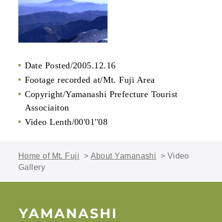
Date Posted/2005.12.16
Footage recorded at/Mt. Fuji Area
Copyright/Yamanashi Prefecture Tourist
Associaiton
Video Lenth/00'01''08
Home of Mt. Fuji
>
About Yamanashi
> Video
Gallery