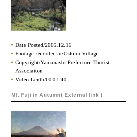
Date Posted/2005.12.16
Footage recorded at/Oshino Village
Copyright/Yamanashi Prefecture Tourist
Associaiton
Video Lenth/00'01''40
Mt. Fuji in Autumn( External link )