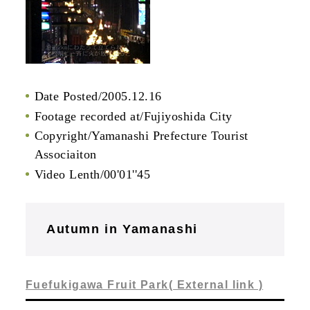
Date Posted/2005.12.16
Footage recorded at/Fujiyoshida City
Copyright/Yamanashi Prefecture Tourist
Associaiton
Video Lenth/00'01''45
Autumn in Yamanashi
Fuefukigawa Fruit Park( External link )