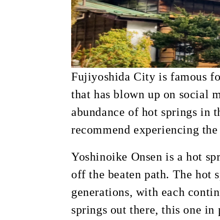
Fujiyoshida City is famous fo
that has blown up on social m
abundance of hot springs in t
recommend experiencing the h
Yoshinoike Onsen is a hot sp
off the beaten path. The hot 
generations, with each contin
springs out there, this one in