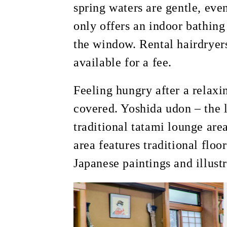
spring waters are gentle, eve
only offers an indoor bathing
the window. Rental hairdryers
available for a fee.
Feeling hungry after a relaxi
covered. Yoshida udon – the l
traditional tatami lounge ar
area features traditional floo
Japanese paintings and illust