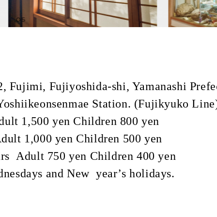
 Fujimi, Fujiyoshida-shi, Yamanashi Prefe
oshiikeonsenmae Station. (Fujikyuko Line
ult 1,500 yen Children 800 yen
 yen Children 500 yen
750 yen Children 400 yen
dnesdays and New year’s holidays.