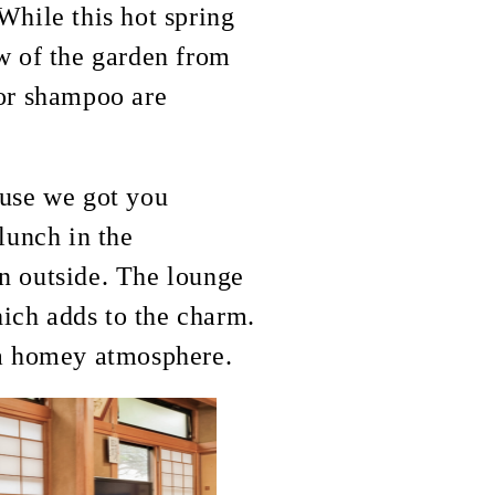
While this hot spring
ew of the garden from
 or shampoo are
ause we got you
lunch in the
en outside. The lounge
which adds to the charm.
g a homey atmosphere.