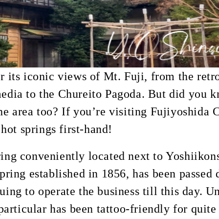
r its iconic views of Mt. Fuji, from the retr
edia to the Chureito Pagoda. But did you k
he area too? If you’re visiting Fujiyoshida C
ot springs first-hand!
ring conveniently located next to Yoshiikon
spring established in 1856, has been passed
uing to operate the business till this day. 
 particular has been tattoo-friendly for quit