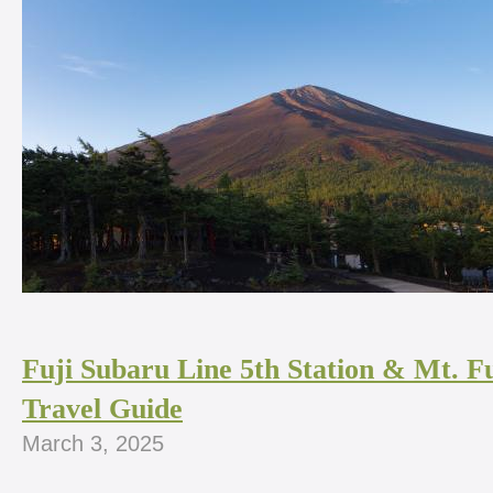
Fuji Subaru Line 5th Station & Mt. Fu
Travel Guide
March 3, 2025