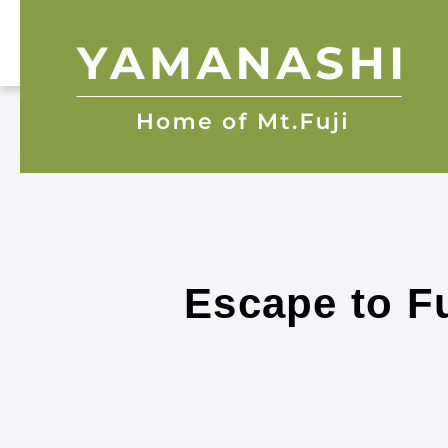
Escape to Fu