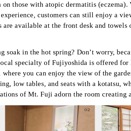
n on those with atopic dermatitis (eczema). 
 experience, customers can still enjoy a vi
 are available at the front desk and towels
ng soak in the hot spring? Don’t worry, bec
ocal specialty of Fujiyoshida is offered for 
ea where you can enjoy the view of the gard
ring, low tables, and seats with a kotatsu, 
rations of Mt. Fuji adorn the room creatin