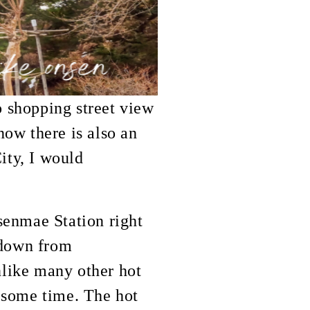
o shopping street view
now there is also an
ity, I would
senmae Station right
 down from
Unlike many other hot
e some time. The hot