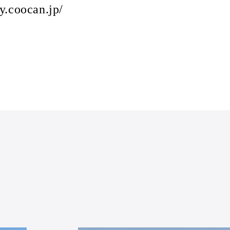
y.coocan.jp/