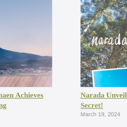
maen Achieves
Narada Unveil
ng
Secret!
March 19, 2024