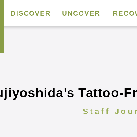
DISCOVER
UNCOVER
RECO
jiyoshida’s Tattoo-F
Staff Jou