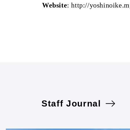
Website
: http://yoshinoike.m
Staff Journal