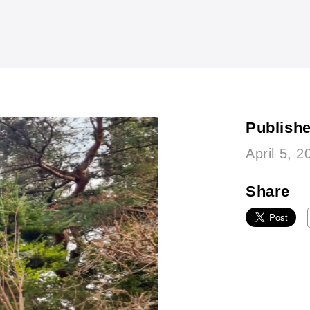
Publish
April 5, 2
Share