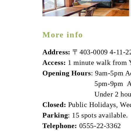
More info
Address:
〒403-0009 4‐11‐22,
Access:
1 minute walk from Y
Opening Hours
: 9am-5pm Ad
5pm-9pm Adult 1,000
Under 2 hours Adult 
Closed:
Public Holidays, We
Parking
: 15 spots available.
Telephone:
0555-22-3362