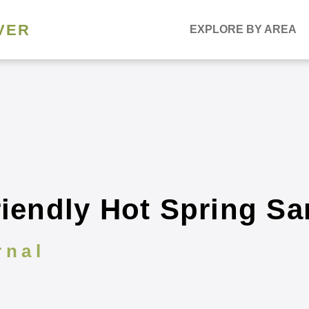
VER
EXPLORE BY AREA
riendly Hot Spring Sa
rnal