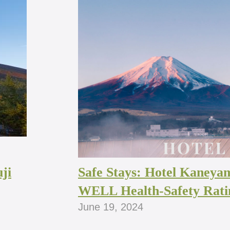
ji
Safe Stays: Hotel Kaneya
WELL Health-Safety Rati
June 19, 2024