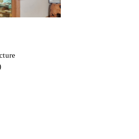
cture
)